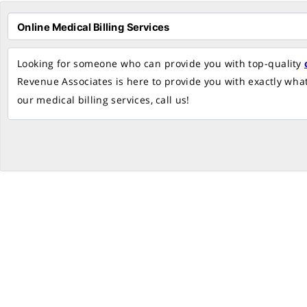
Looking for someone who can provide you with top-quality
Revenue Associates is here to provide you with exactly wha
our medical billing services, call us!