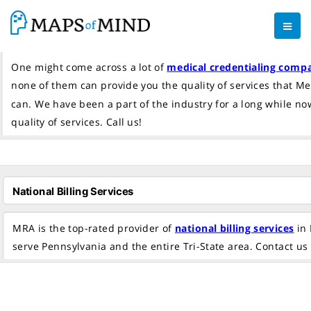
One might come across a lot of
medical credentialing comp
none of them can provide you the quality of services that M
can. We have been a part of the industry for a long while n
quality of services. Call us!
MRA is the top-rated provider of
national billing services
in 
serve Pennsylvania and the entire Tri-State area. Contact us