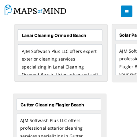
AJM Soft
AJM Softwash Plus LLC offers expert
professi
exterior cleaning services
Flagler 
specializing in Lanai Cleaning
your sys
Ormond Beach. Using advanced soft
output. 
washing techniques, our team
cleaning
ensures spotless, damage-free
debris, 
results for your lanai, patio, and
your so
outdoor spaces. Choose AJM
longevit
Softwash Plus LLC for reliable and
AJM Softwash Plus LLC offers
Cleaning
affordable Lanai Cleaning Ormond
professional exterior cleaning
homeown
Beach that enhances your home’s
services specializing in Gutter
the area.
appearance and extends surface