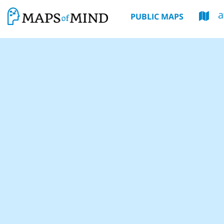
PUBLIC MAPS