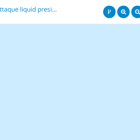
attaque liquid president