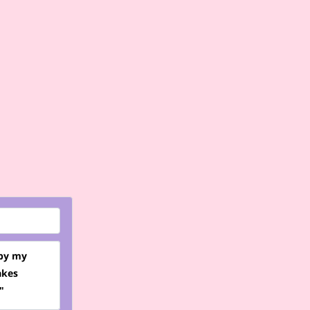
 by my
akes
"