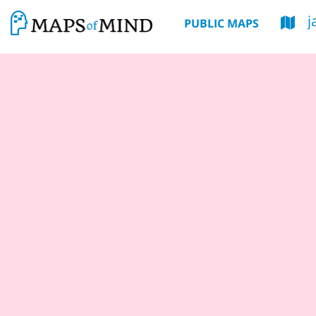
j
PUBLIC MAPS