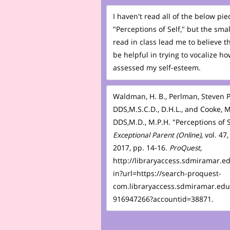
I haven't read all of the below pie
"Perceptions of Self," but the small
read in class lead me to believe tha
be helpful in trying to vocalize ho
assessed my self-esteem.
Waldman, H. B., Perlman, Steven P
DDS,M.S.C.D., D.H.L., and Cooke, 
DDS,M.D., M.P.H. "Perceptions of S
Exceptional Parent (Online)
, vol. 47,
2017, pp. 14-16
. ProQuest
,
http://libraryaccess.sdmiramar.e
in?url=https://search-proquest-
com.libraryaccess.sdmiramar.edu
916947266?accountid=38871.