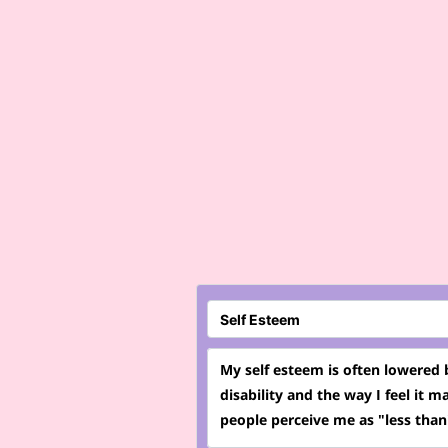
My self esteem is often lowered
disability and the way I feel it m
people perceive me as "less than