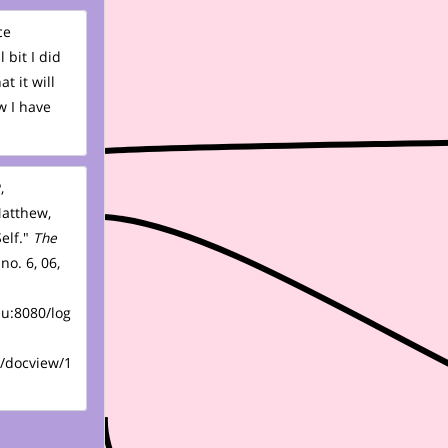
ce
 bit I did
t it will
w I have
,
Matthew,
elf."
The
 no. 6, 06,
du:8080/log
/docview/1