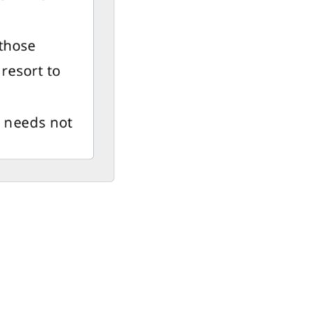
(those
resort to
t needs not