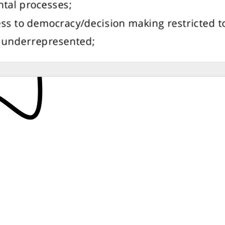
tal processes;
ss to democracy/decision making restricted to 
e underrepresented;