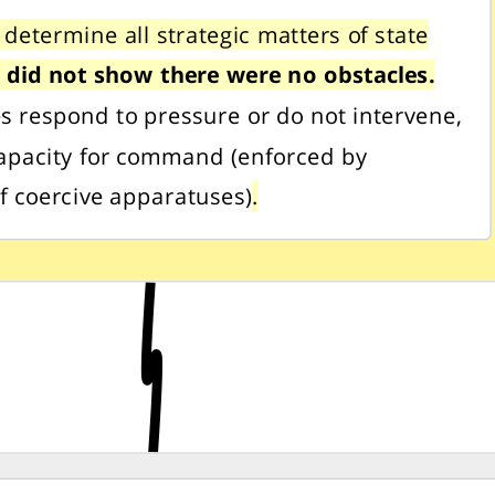
 determine all strategic matters of state
,
did not show there were no obstacles.
es respond to pressure or do not intervene,
apacity for command (enforced by
of coercive apparatuses)
.