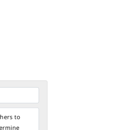
thers to
dermine