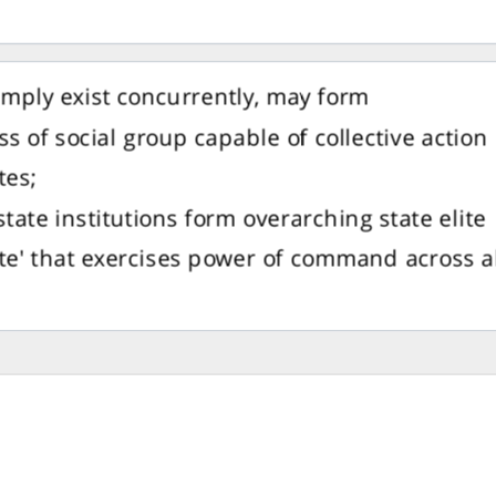
imply exist concurrently, may form
s of social group capable of collective action
ites;
 state institutions form overarching state elite
ite' that exercises power of command across a