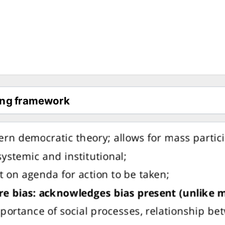
rn democratic theory; allows for mass partici
ystemic and institutional;
t on agenda for action to be taken;
re bias: acknowledges bias present (unlike
ortance of social processes, relationship be