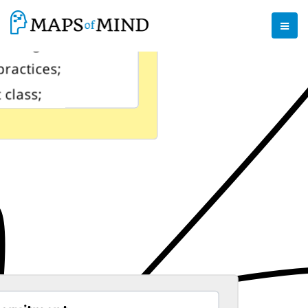
reign agency;
ocking
practices;
 class;