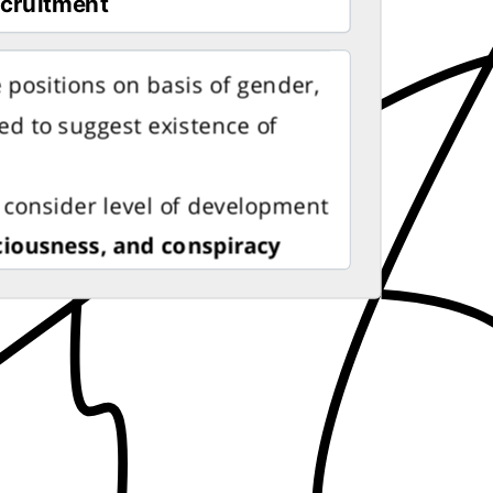
 positions on basis of gender,
used to suggest existence of
 consider level of development
ciousness, and conspiracy