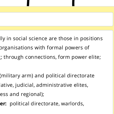
lly in social science are those in positions
rganisations with formal powers of
; through connections, form power elite;
(military arm) and political directorate
lative, judicial, administrative elites,
ess and regional);
wer:
political directorate, warlords,