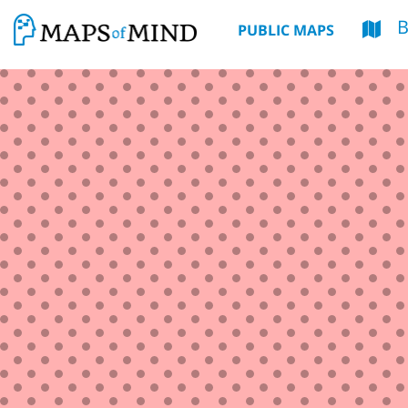
PUBLIC MAPS