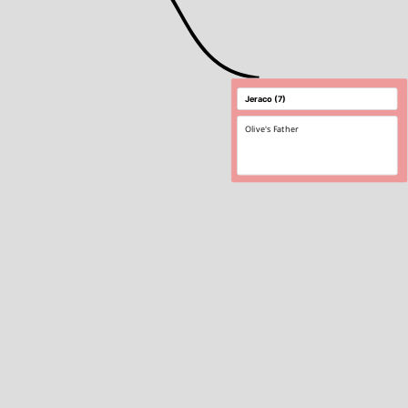
Olive's Father