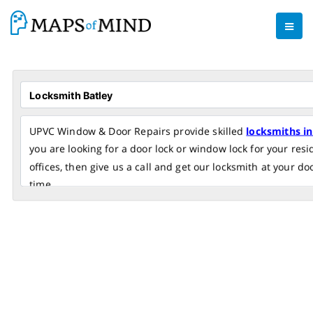
UPVC Window & Door Repairs provide skilled
locksmiths in
you are looking for a door lock or window lock for your res
offices, then give us a call and get our locksmith at your do
time.