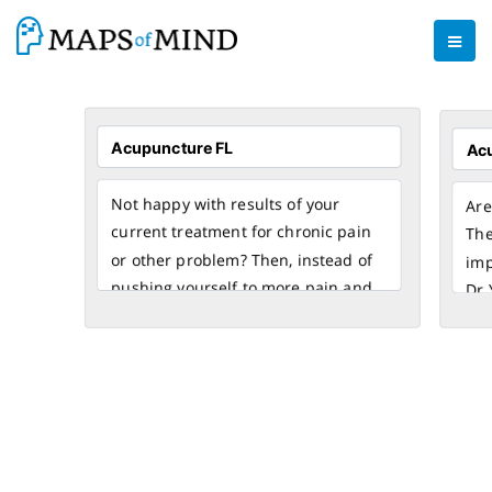
Not happy with results of your
Are
current treatment for chronic pain
The
or other problem? Then, instead of
imp
pushing yourself to more pain and
Dr 
suffering, turn to natural healing
for
and visit Dr. Yang Acupuncture
end
Orlando Clinic for acupuncture
acu
treatment in FL. By utilizing
acu
acupuncture and electro-
hav
acupuncture, we specialize in the
and
treatment of chronic pain, fatigue,
abo