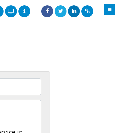
rvice in