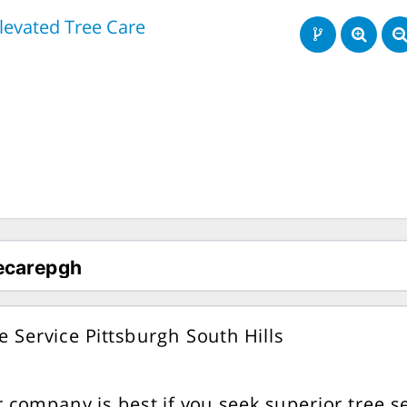
levated Tree Care
e Service Pittsburgh South Hills
 company is best if you seek superior tree se