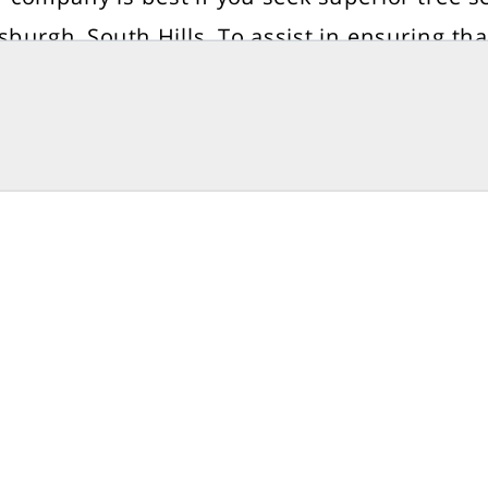
tsburgh, South Hills. To assist in ensuring tha
 continue to thrive on your property, Elevati
ers a variety of tree preservation treatments. 
 website to schedule an appointment. For m
ormation visit us at:- https://www.treecarep