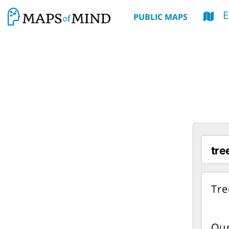
E
PUBLIC MAPS
Tre
Our