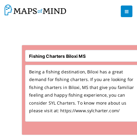
Being a fishing destination, Biloxi has a great
demand for fishing charters. If you are looking for
fishing charters in Biloxi, MS that give you familiar
feeling and happy fishing experience, you can
consider SYL Charters. To know more about us
please visit at: https://www.sylcharter.com/