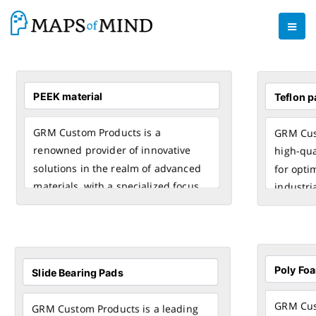
GRM Custom Products is a
GRM Cust
renowned provider of innovative
high-qua
solutions in the realm of advanced
for opti
materials, with a specialized focus
industri
on PEEK (Polyether Ether Ketone).
engineer
Our expertise lies in crafting custom
with pre
products using
PEEK material
, a
exception
high-performance thermoplastic
and resi
known for its exceptional
tempera
mechanical, thermal, and chemical
GRM Cust
GRM Custom Products is a leading
properties.