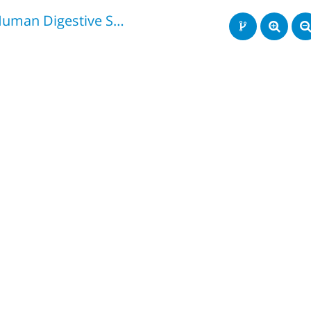
Human Digestive System