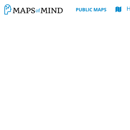
PUBLIC MAPS