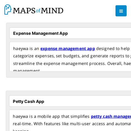
haeywa is an
expense management app
designed to help 
categorize expenses, set budgets, and generate reports to g
streamline the expense management process. Overall, haeyw
management.
haeywa is a mobile app that simplifies
petty cash manage
real-time. With features like multi-user access and autom