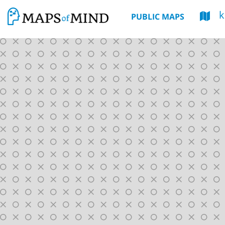
k
PUBLIC MAPS