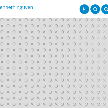
enneth nguyen