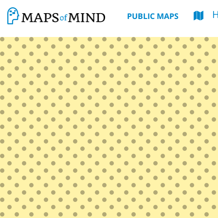
PUBLIC MAPS