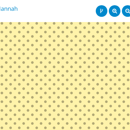
Hannah