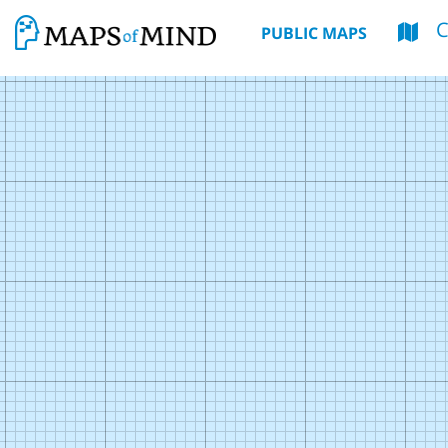
PUBLIC MAPS