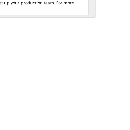
set up your production team. For more