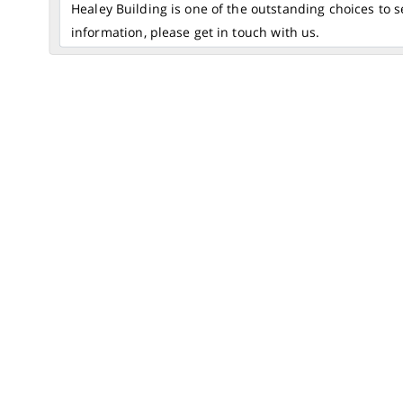
Healey Building is one of the outstanding choices to 
information, please get in touch with us.