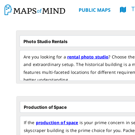
T
PUBLIC MAPS
Are you looking for a
rental photo studio
? Choose the 
and extraordinary setup. The historical building is a
features multi-faceted locations for different require
better understanding.
If the
production of space
is your prime concern in s
skyscraper building is the prime choice for you. Packed