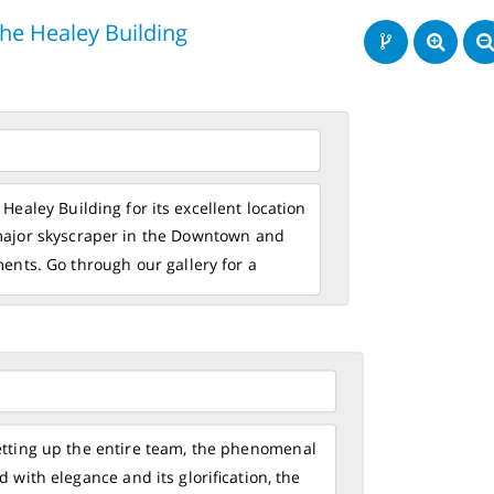
he Healey Building
Healey Building for its excellent location
 major skyscraper in the Downtown and
ments. Go through our gallery for a
etting up the entire team, the phenomenal
 with elegance and its glorification, the