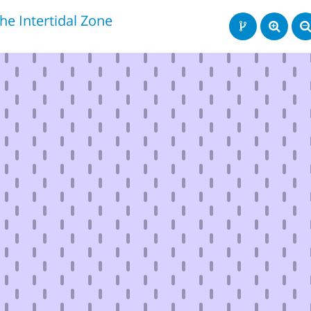
he Intertidal Zone