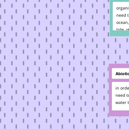
organi
need t
ocean,
tide, o
in orde
need to
water t