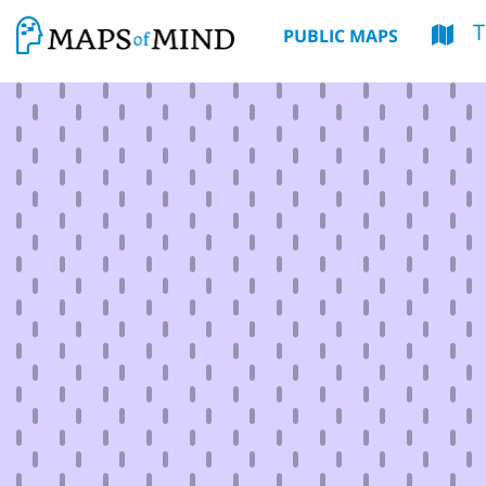
T
PUBLIC MAPS