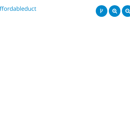
ffordableduct