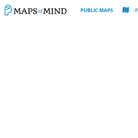
a
PUBLIC MAPS