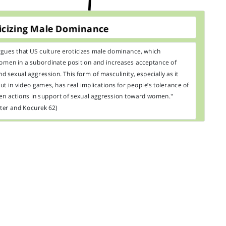
icizing Male Dominance
rgues that US culture eroticizes male dominance, which
omen in a subordinate position and increases acceptance of
d sexual aggression. This form of masculinity, especially as it
ut in video games, has real implications for people’s tolerance of
en actions in support of sexual aggression toward women."
ter and Kocurek 62)