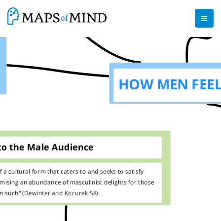
HOW MEN FEE
to the Male Audience
f a cultural form that caters to and seeks to satisfy
omising an
abundance of masculinist delights for those
in such"
(Dewinter and Kocurek 58).