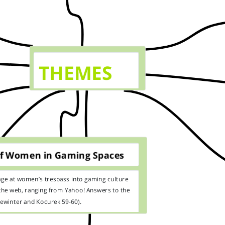
THEMES
of Women in Gaming Spaces
age at women’s trespass into gaming culture
the web, ranging from Yahoo! Answers to the
ewinter and Kocurek 59-60).