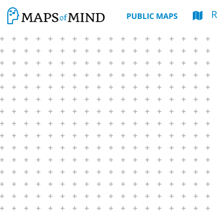
R
PUBLIC MAPS