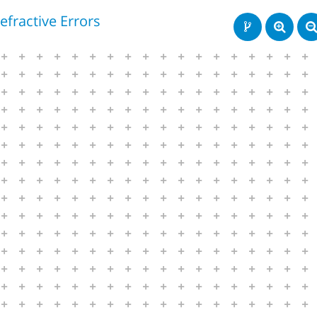
efractive Errors