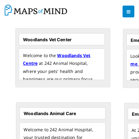
Welcome to the
Woodlands Vet
Loo
Centre
at 242 Animal Hospital,
me 
where your pets' health and
pro
happiness are our primary focus.
serv
Our dedicated team of experienced
of 
veterinarians and caring staff is
adva
committed to providing top-quality
dedi
veterinary care in the Woodlands
you
area.
Visi
car
Welcome to 242 Animal Hospital,
At 
your trusted destination for
und