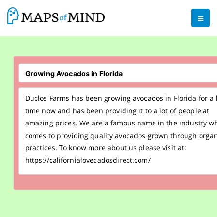
Duclos Farms has been growing avocados in Florida for a 
time now and has been providing it to a lot of people at
amazing prices. We are a famous name in the industry wh
comes to providing quality avocados grown through organ
practices. To know more about us please visit at:
https://californialovecadosdirect.com/