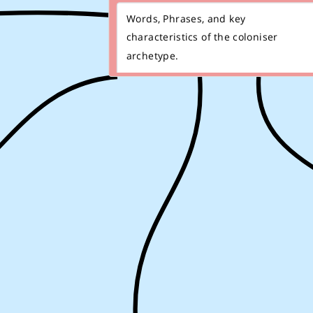
Words, Phrases, and key
characteristics of the coloniser
archetype.