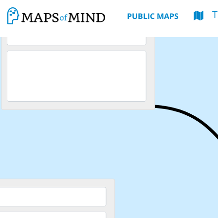
PUBLIC MAPS