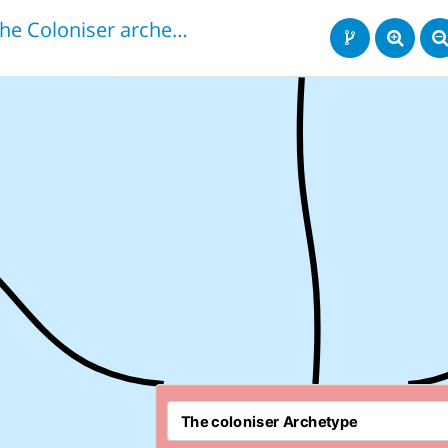
The Coloniser archetype