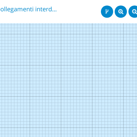
Collegamenti interdisciplinari