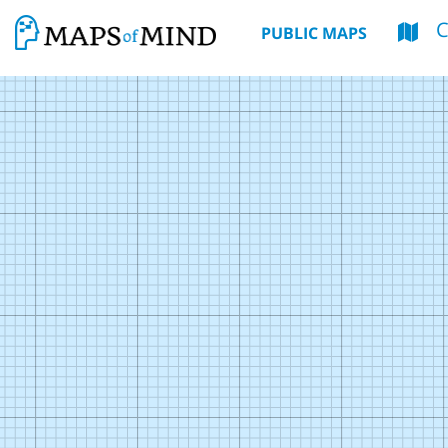
PUBLIC MAPS