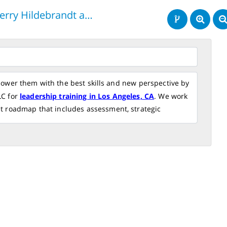
Terry Hildebrandt and Associates, LLC
wer them with the best skills and new perspective by
LC for
leadership training in Los Angeles, CA
. We work
t roadmap that includes assessment, strategic