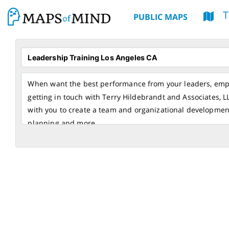
PUBLIC MAPS
When want the best performance from your leaders, empo
getting in touch with Terry Hildebrandt and Associates, L
with you to create a team and organizational developmen
planning and more.