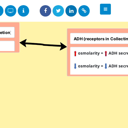
osmolarity =
ADH secr
osmolarity =
ADH secr