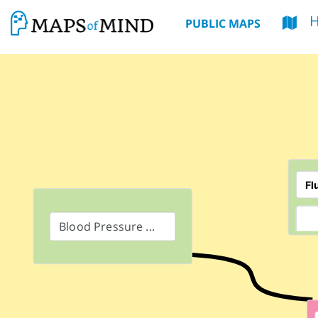
PUBLIC MAPS
Blood Pressure ...