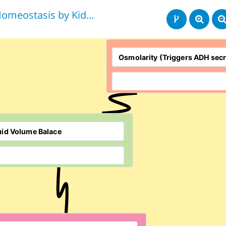
Homeostasis by Kidneys