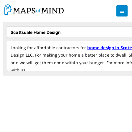
Looking for affordable contractors for
home design in Scott
Design LLC. For making your home a better place to dwell. S
and we will get them done within your budget. For more inf
with us.