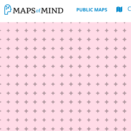
PUBLIC MAPS