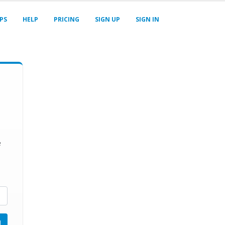
PS
HELP
PRICING
SIGN UP
SIGN IN
e