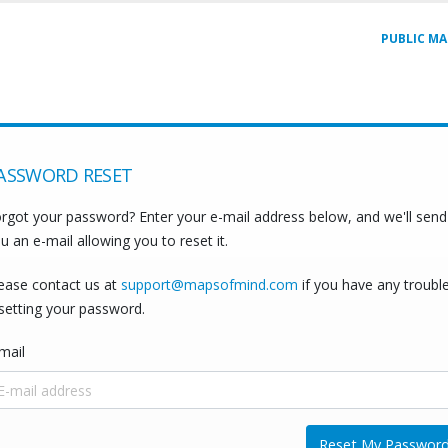
PUBLIC MA
ASSWORD RESET
rgot your password? Enter your e-mail address below, and we'll send
u an e-mail allowing you to reset it.
ease contact us at
support@mapsofmind.com
if you have any troubl
setting your password.
mail