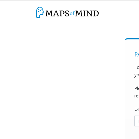
P
Fo
yo
Pl
re
E-