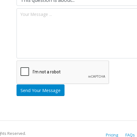
Send Your Message
ights Reserved.
Pricing
FAQs