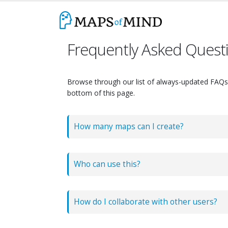
Frequently Asked Quest
Browse through our list of always-updated FAQs b
bottom of this page.
How many maps can I create?
There are no limits to the number of maps y
Who can use this?
How do I collaborate with other users?