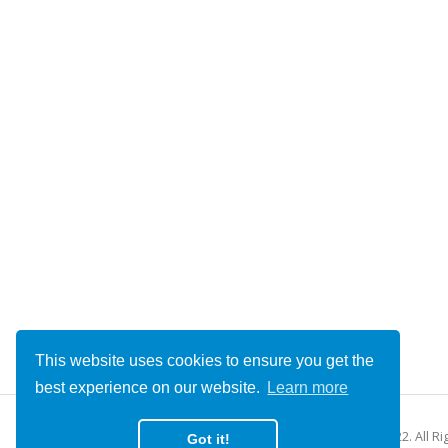
This website uses cookies to ensure you get the
best experience on our website.
Learn more
© Copyright 2022. All R
Got it!