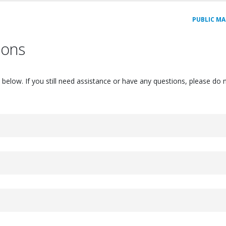
PUBLIC MA
ions
elow. If you still need assistance or have any questions, please do n
ou can create - this applies to both free and pro/supporter accounts!