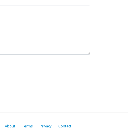
About
Terms
Privacy
Contact