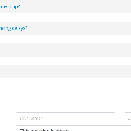
o my map?
o
richtext box
and one of our
new features
lets you upload PDFs to your 
ncing delays?
es that MapsOfMind launched with have been and will always be free t
porter plan
. Which has
additional features
to augment your mind map