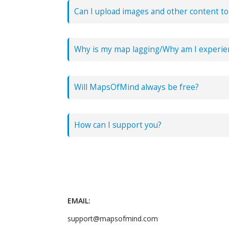
Can I upload images and other content t
Yes! You can copy paste images directly int
Why is my map lagging/Why am I experie
Will MapsOfMind always be free?
Yes! We launched in 2017 and all the featur
How can I support you?
You can support us by purchasing a
pro/sup
EMAIL:
support@mapsofmind.com