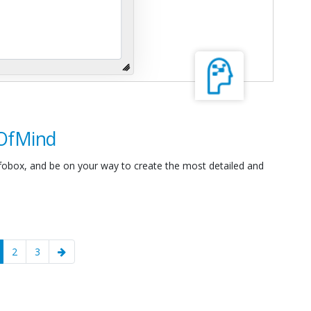
sOfMind
nfobox, and be on your way to create the most detailed and
current)
2
3