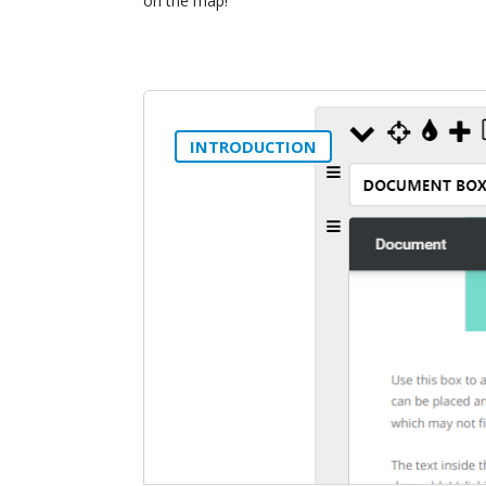
on the map!
INTRODUCTION