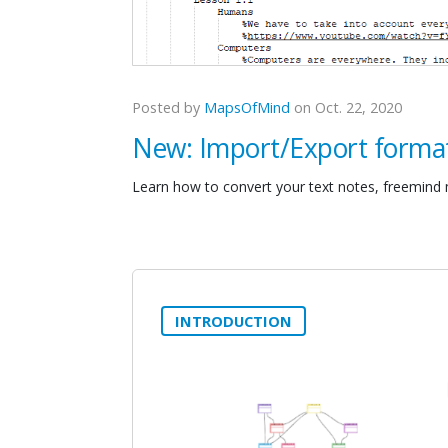
Posted by
MapsOfMind
on Oct. 22, 2020
New: Import/Export forma
Learn how to convert your text notes, freemind
INTRODUCTION