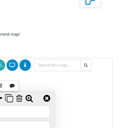
 mind map!