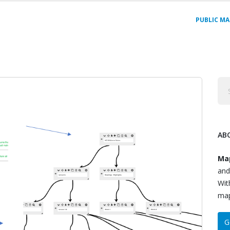
PUBLIC MA
AB
Ma
and
Wit
map
G