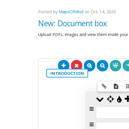
Posted by
MapsOfMind
on Oct. 14, 2020
New: Document box
Upload PDFs, images and view them inside your
INTRODUCTION