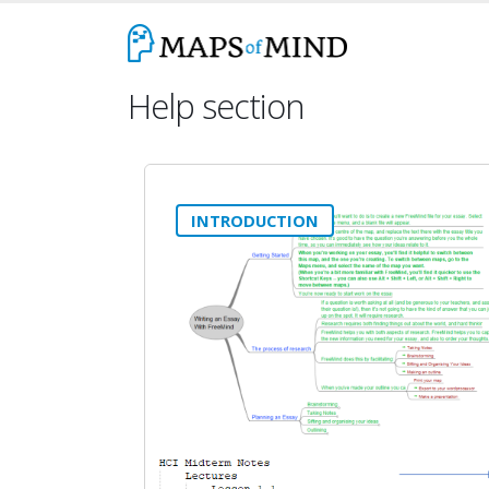
Help section
INTRODUCTION