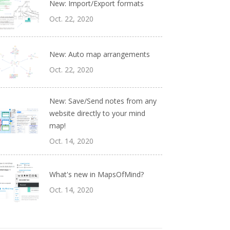
New: Import/Export formats
Oct. 22, 2020
New: Auto map arrangements
Oct. 22, 2020
New: Save/Send notes from any
website directly to your mind
map!
Oct. 14, 2020
What's new in MapsOfMind?
Oct. 14, 2020