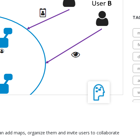
TA
m
f
c
m
a
w
m
n add maps, organize them and invite users to collaborate