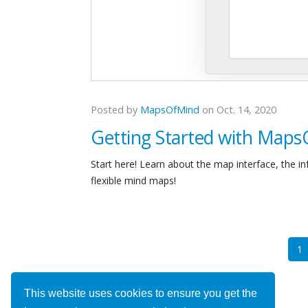
Posted by
MapsOfMind
on Oct. 14, 2020
Getting Started with Map
Start here! Learn about the map interface, the i
flexible mind maps!
(
1
This website uses cookies to ensure you get the