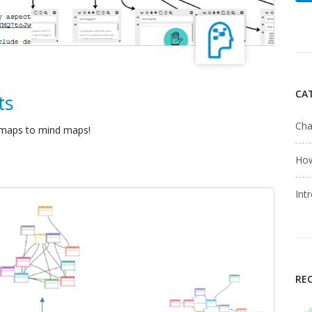
CA
ts
Cha
 maps to mind maps!
Ho
Int
RE