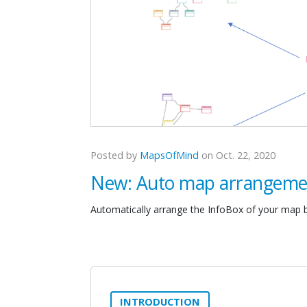
Posted by
MapsOfMind
on Oct. 22, 2020
New: Auto map arrangeme
Automatically arrange the InfoBox of your map b
INTRODUCTION