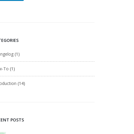
TEGORIES
ngelog
(1)
w-To
(1)
roduction
(14)
CENT POSTS