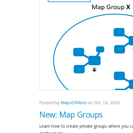
Posted by
MapsOfMind
on Oct. 14, 2020
New: Map Groups
Learn how to create private groups where you ca