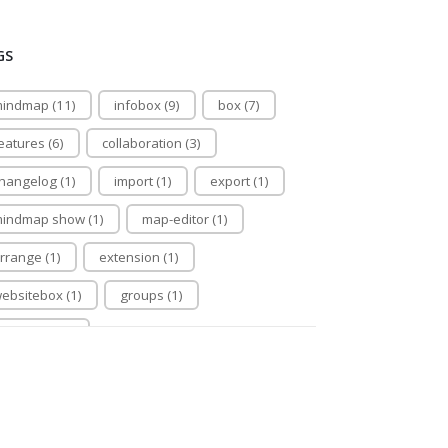
GS
indmap (11)
infobox (9)
box (7)
eatures (6)
collaboration (3)
hangelog (1)
import (1)
export (1)
indmap show (1)
map-editor (1)
rrange (1)
extension (1)
ebsitebox (1)
groups (1)
apeditor (1)