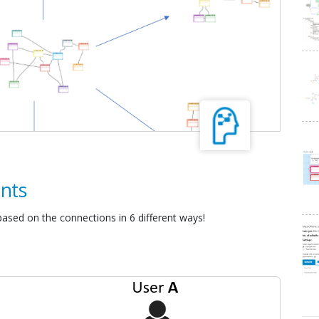
nts
ased on the connections in 6 different ways!