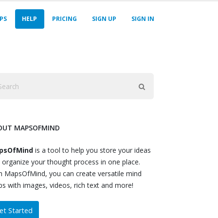
PS
HELP
PRICING
SIGN UP
SIGN IN
OUT MAPSOFMIND
psOfMind
is a tool to help you store your ideas
 organize your thought process in one place.
h MapsOfMind, you can create versatile mind
s with images, videos, rich text and more!
et Started